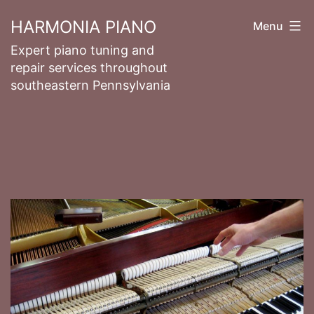
Skip
HARMONIA PIANO
Menu
to
Expert piano tuning and
content
repair services throughout
southeastern Pennsylvania