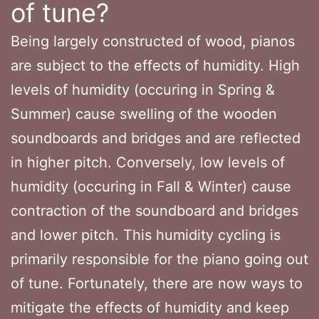
of tune?
Being largely constructed of wood, pianos
are subject to the effects of humidity. High
levels of humidity (occuring in Spring &
Summer) cause swelling of the wooden
soundboards and bridges and are reflected
in higher pitch. Conversely, low levels of
humidity (occuring in Fall & Winter) cause
contraction of the soundboard and bridges
and lower pitch. This humidity cycling is
primarily responsible for the piano going out
of tune. Fortunately, there are now ways to
mitigate the effects of humidity and keep