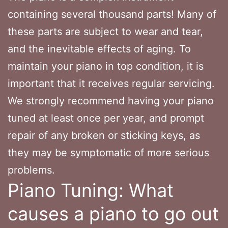
containing several thousand parts! Many of
these parts are subject to wear and tear,
and the inevitable effects of aging. To
maintain your piano in top condition, it is
important that it receives regular servicing.
We strongly recommend having your piano
tuned at least once per year, and prompt
repair of any broken or sticking keys, as
they may be symptomatic of more serious
problems.
Piano Tuning: What
causes a piano to go out