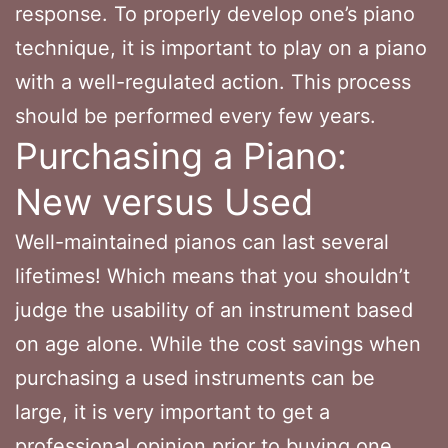
response. To properly develop one’s piano
technique, it is important to play on a piano
with a well-regulated action. This process
should be performed every few years.
Purchasing a Piano:
New versus Used
Well-maintained pianos can last several
lifetimes! Which means that you shouldn’t
judge the usability of an instrument based
on age alone. While the cost savings when
purchasing a used instruments can be
large, it is very important to get a
professional opinion prior to buying one.