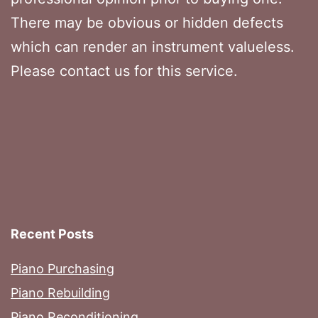
There may be obvious or hidden defects
which can render an instrument valueless.
Please contact us for this service.
Recent Posts
Piano Purchasing
Piano Rebuilding
Piano Reconditioning