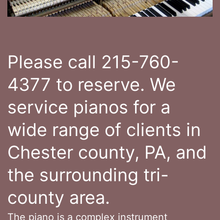
Please call 215-760-
4377 to reserve. We
service pianos for a
wide range of clients in
Chester county, PA, and
the surrounding tri-
county area.
The piano is a complex instrument