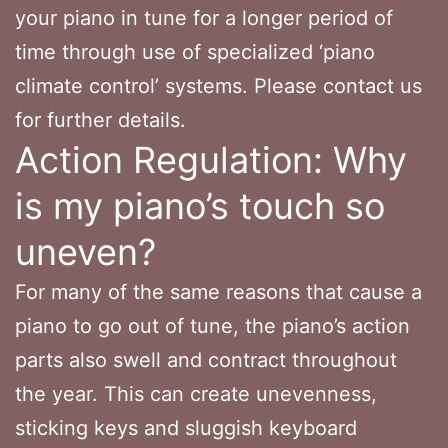
your piano in tune for a longer period of
time through use of specialized ‘piano
climate control’ systems. Please contact us
for further details.
Action Regulation: Why
is my piano’s touch so
uneven?
For many of the same reasons that cause a
piano to go out of tune, the piano’s action
parts also swell and contract throughout
the year. This can create unevenness,
sticking keys and sluggish keyboard