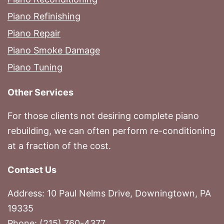
Piano Refinishing
Piano Repair
Piano Smoke Damage
Piano Tuning
Other Services
For those clients not desiring complete piano
rebuilding, we can often perform re-conditioning
at a fraction of the cost.
Contact Us
Address: 10 Paul Nelms Drive, Downingtown, PA
19335
Phone: (215) 760-4377