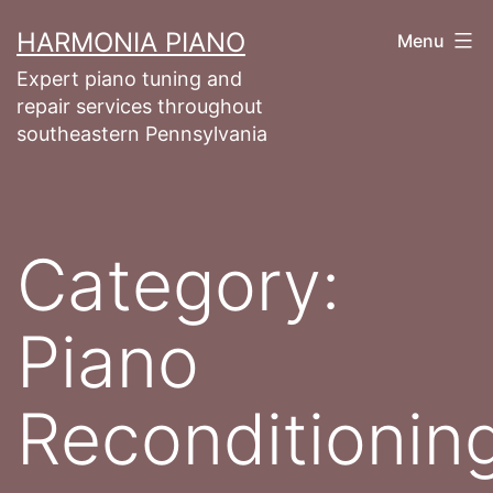
Skip
HARMONIA PIANO
Menu
to
Expert piano tuning and
content
repair services throughout
southeastern Pennsylvania
Category:
Piano
Reconditionin