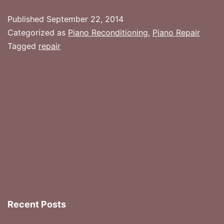
Piano
Published
September 22, 2014
Seems
Categorized as
Piano Reconditioning
,
Piano Repair
To
Tagged
repair
Be
Beyond
(Reasonable)
Repair
Recent Posts