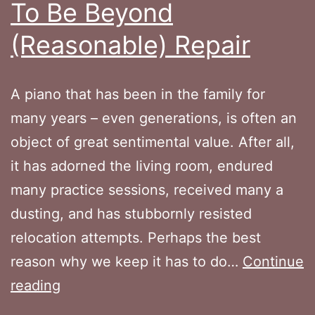
To Be Beyond
(Reasonable) Repair
A piano that has been in the family for
many years – even generations, is often an
object of great sentimental value. After all,
it has adorned the living room, endured
many practice sessions, received many a
dusting, and has stubbornly resisted
relocation attempts. Perhaps the best
reason why we keep it has to do…
Continue
When
reading
Your