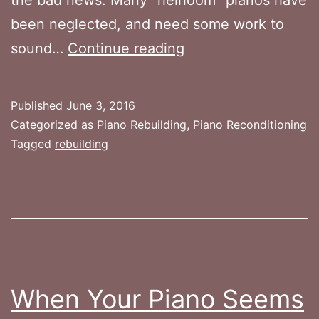
been neglected, and need some work to
Piano
sound…
Continue reading
Reconditioning
vs.
Published
June 3, 2016
Rebuilding
Categorized as
Piano Rebuilding
,
Piano Reconditioning
Tagged
rebuilding
When Your Piano Seems