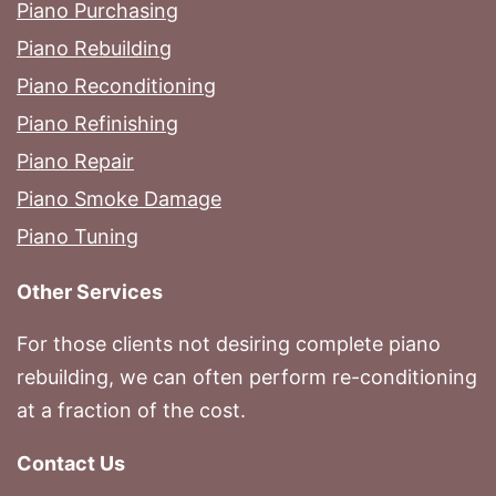
Piano Purchasing
Piano Rebuilding
Piano Reconditioning
Piano Refinishing
Piano Repair
Piano Smoke Damage
Piano Tuning
Other Services
For those clients not desiring complete piano
rebuilding, we can often perform re-conditioning
at a fraction of the cost.
Contact Us