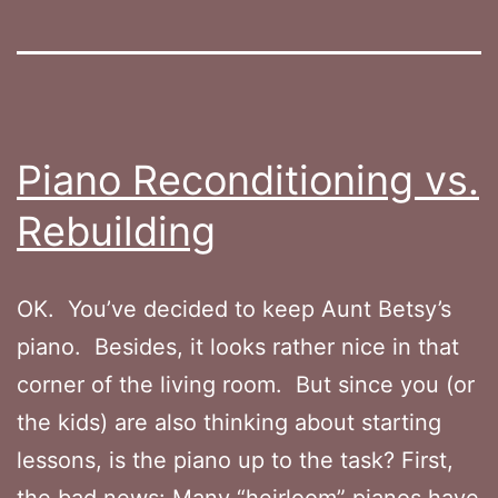
Piano Reconditioning vs.
Rebuilding
OK. You’ve decided to keep Aunt Betsy’s
piano. Besides, it looks rather nice in that
corner of the living room. But since you (or
the kids) are also thinking about starting
lessons, is the piano up to the task? First,
the bad news: Many “heirloom” pianos have