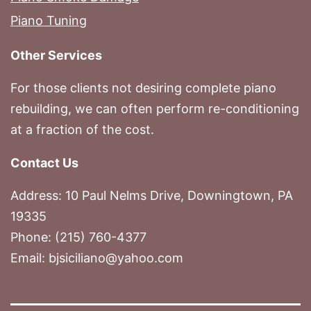
Piano Tuning
Other Services
For those clients not desiring complete piano
rebuilding, we can often perform re-conditioning
at a fraction of the cost.
Contact Us
Address: 10 Paul Nelms Drive, Downingtown, PA
19335
Phone: (215) 760-4377
Email: bjsiciliano@yahoo.com