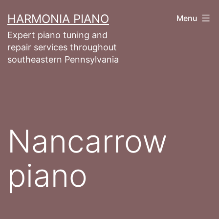
Skip
HARMONIA PIANO
Menu
to
Expert piano tuning and
content
repair services throughout
southeastern Pennsylvania
Nancarrow
piano