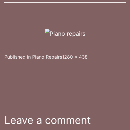
Full
Published in
Piano Repairs
1280 × 438
size
Leave a comment