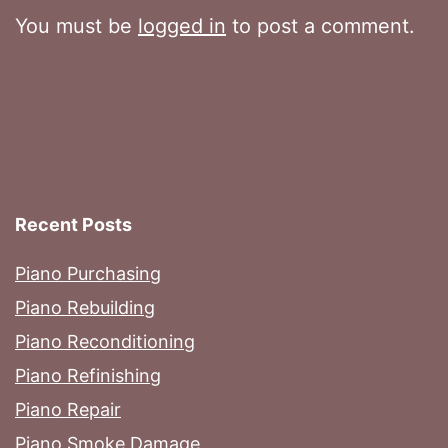
You must be
logged in
to post a comment.
Recent Posts
Piano Purchasing
Piano Rebuilding
Piano Reconditioning
Piano Refinishing
Piano Repair
Piano Smoke Damage