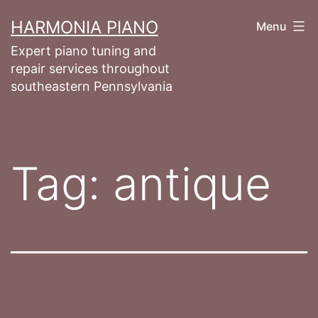
Skip
HARMONIA PIANO
Menu
to
Expert piano tuning and
content
repair services throughout
southeastern Pennsylvania
Tag:
antique