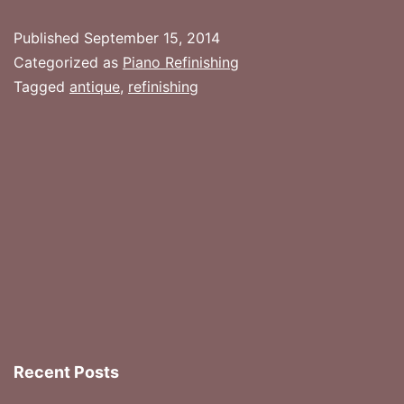
Have
Published
September 15, 2014
Your
Categorized as
Piano Refinishing
Piano
Tagged
antique
,
refinishing
Refinished?
Recent Posts