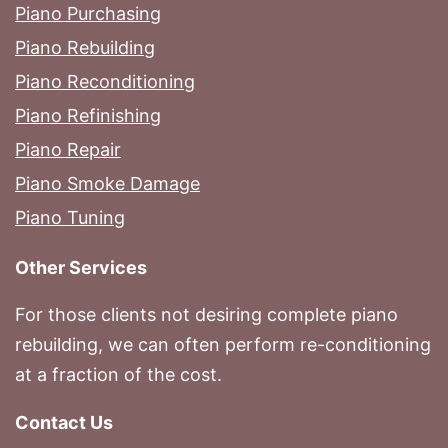
Piano Purchasing
Piano Rebuilding
Piano Reconditioning
Piano Refinishing
Piano Repair
Piano Smoke Damage
Piano Tuning
Other Services
For those clients not desiring complete piano
rebuilding, we can often perform re-conditioning
at a fraction of the cost.
Contact Us