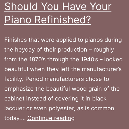
Should You Have Your
Piano Refinished?
Finishes that were applied to pianos during
the heyday of their production – roughly
from the 1870’s through the 1940’s – looked
beautiful when they left the manufacturer’s
facility. Period manufacturers chose to
emphasize the beautiful wood grain of the
cabinet instead of covering it in black
lacquer or even polyester, as is common
Should
today.…
Continue reading
You